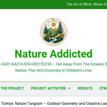
Pilot Activity in Romania
The Art of Wind: Where Sc
Pilot Activity in Greece: Art 
Pilot Activity in Greece
Pilot Activity in Romania
The Art of Wind: Where Sc
Pilot Activity in Greece: Art 
Pilot Activity in Greece
Nature Addicted
1-HU01-KA210-SCH-000152236 – Get Away From The Screens, B
Nature: Play And Discovery In Children's Lives
 THE PROJECT
PROJECT ACTIVITIES
RESULTS
ETW
 in Türkiye: Nature Tangram – Outdoor Geometry and Creative Le