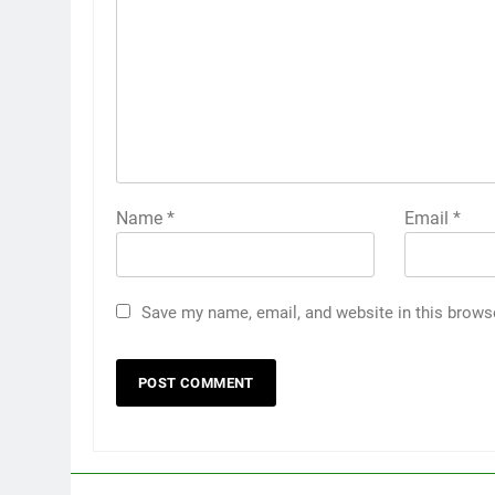
Name
*
Email
*
Save my name, email, and website in this brows