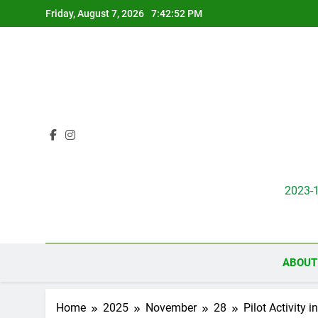
Skip
Friday, August 7, 2026
7:42:54 PM
to
content
2023-
ABOUT
Home
2025
November
28
Pilot Activity