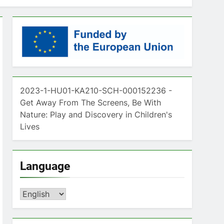
2023-1-HU01-KA210-SCH-000152236 -
Get Away From The Screens, Be With
Nature: Play and Discovery in Children's
Lives
Language
Language