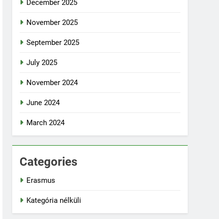
December 2025
November 2025
September 2025
July 2025
November 2024
June 2024
March 2024
Categories
Erasmus
Kategória nélküli