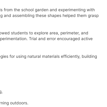
ls from the school garden and experimenting with
ing and assembling these shapes helped them grasp
owed students to explore area, perimeter, and
perimentation. Trial and error encouraged active
es for using natural materials efficiently, building
g,
ning outdoors.