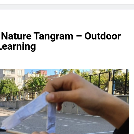
e: Nature Tangram – Outdoor
Learning