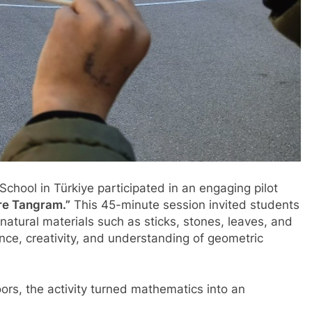
chool in Türkiye participated in an engaging pilot
re Tangram.”
This 45-minute session invited students
atural materials such as sticks, stones, leaves, and
ence, creativity, and understanding of geometric
oors, the activity turned mathematics into an