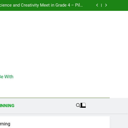
: Discovering the Power of the 3Rs in Grade 3
ience and Creativity Meet in Grade 4 – Pilot
activities in Romania
& Nature – Discovering Creativity Through the
Environment
: Nature Engineers – Becoming Environmental
Scientists
: Discovering the Power of the 3Rs in Grade 3
ience and Creativity Meet in Grade 4 – Pilot
activities in Romania
& Nature – Discovering Creativity Through the
Environment
: Nature Engineers – Becoming Environmental
Scientists
e With
INNING
arning