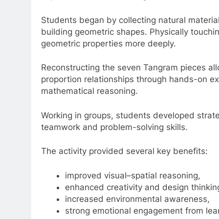
Students began by collecting natural materia
building geometric shapes. Physically touch
geometric properties more deeply.
Reconstructing the seven Tangram pieces all
proportion relationships through hands-on ex
mathematical reasoning.
Working in groups, students developed strategi
teamwork and problem-solving skills.
The activity provided several key benefits:
improved visual–spatial reasoning,
enhanced creativity and design thinkin
increased environmental awareness,
strong emotional engagement from lear