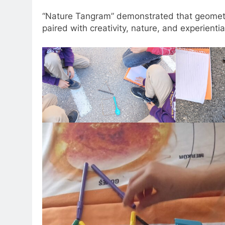
“Nature Tangram” demonstrated that geomet
paired with creativity, nature, and experientia