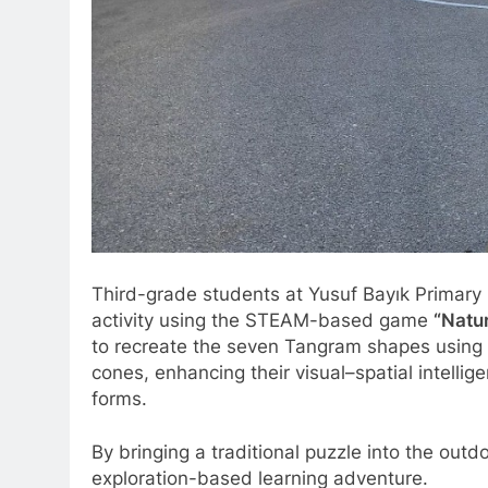
Third-grade students at Yusuf Bayık Primary S
activity using the STEAM-based game
“Natu
to recreate the seven Tangram shapes using n
cones, enhancing their visual–spatial intellig
forms.
By bringing a traditional puzzle into the outd
exploration-based learning adventure.