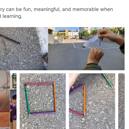
ry can be fun, meaningful, and memorable when
l learning.