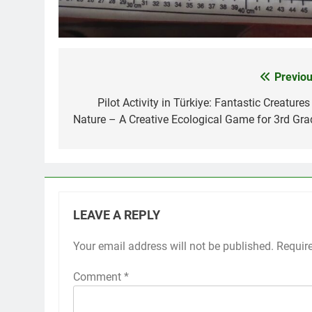
Previou
Post
navigation
Pilot Activity in Türkiye: Fantastic Creatures
Nature – A Creative Ecological Game for 3rd Gra
LEAVE A REPLY
Your email address will not be published.
Requir
Comment
*