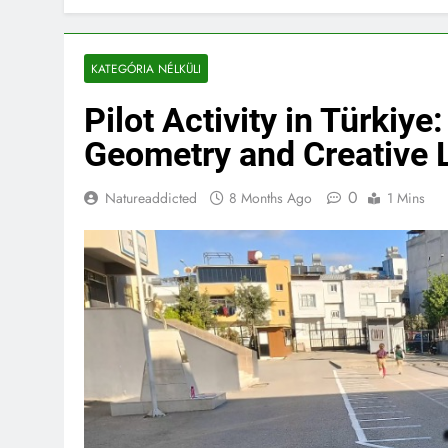
KATEGÓRIA NÉLKÜLI
Pilot Activity in Türkiy
Geometry and Creative 
0
Natureaddicted
8 Months Ago
1 Mins