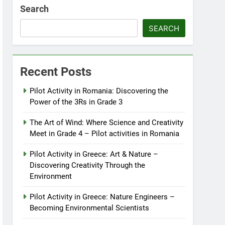
Search
SEARCH
Recent Posts
Pilot Activity in Romania: Discovering the
Power of the 3Rs in Grade 3
The Art of Wind: Where Science and Creativity
Meet in Grade 4 – Pilot activities in Romania
Pilot Activity in Greece: Art & Nature –
Discovering Creativity Through the
Environment
Pilot Activity in Greece: Nature Engineers –
Becoming Environmental Scientists