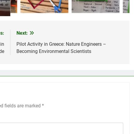
s:
Next:
 in
Pilot Activity in Greece: Nature Engineers –
de
Becoming Environmental Scientists
ed fields are marked
*