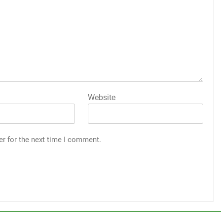
Website
er for the next time I comment.