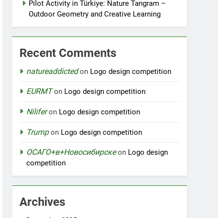
Pilot Activity in Türkiye: Nature Tangram –
Outdoor Geometry and Creative Learning
Recent Comments
natureaddicted
on
Logo design competition
EURMT
on
Logo design competition
Nilifer
on
Logo design competition
Trump
on
Logo design competition
ОСАГО+в+Новосибирске
on
Logo design
competition
Archives